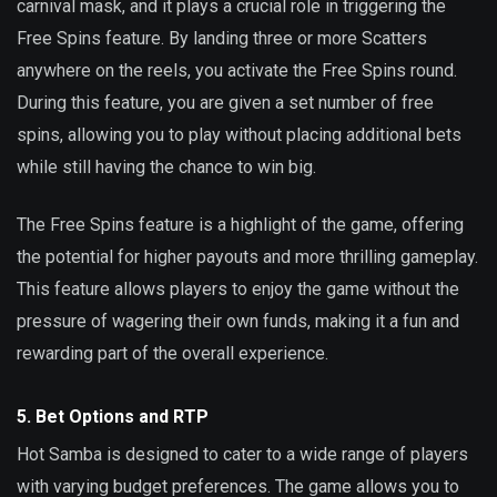
carnival mask, and it plays a crucial role in triggering the
Free Spins feature. By landing three or more Scatters
anywhere on the reels, you activate the Free Spins round.
During this feature, you are given a set number of free
spins, allowing you to play without placing additional bets
while still having the chance to win big.
The Free Spins feature is a highlight of the game, offering
the potential for higher payouts and more thrilling gameplay.
This feature allows players to enjoy the game without the
pressure of wagering their own funds, making it a fun and
rewarding part of the overall experience.
5. Bet Options and RTP
Hot Samba is designed to cater to a wide range of players
with varying budget preferences. The game allows you to