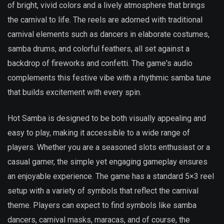
of bright, vivid colors and a lively atmosphere that brings
the carnival to life. The reels are adorned with traditional
carnival elements such as dancers in elaborate costumes,
samba drums, and colorful feathers, all set against a
backdrop of fireworks and confetti. The game's audio
complements this festive vibe with a rhythmic samba tune
that builds excitement with every spin.
Hot Samba is designed to be both visually appealing and
easy to play, making it accessible to a wide range of
players. Whether you are a seasoned slots enthusiast or a
casual gamer, the simple yet engaging gameplay ensures
an enjoyable experience. The game has a standard 5×3 reel
setup with a variety of symbols that reflect the carnival
theme. Players can expect to find symbols like samba
dancers, carnival masks, maracas, and of course, the