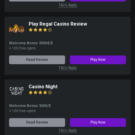
T&Cs Apply
Play Regal Casino Review
Welcome Bonus 3000€/$
+ 100 free spins
Read Review
Play Now
T&Cs Apply
Casino Night
Welcome Bonus 300€/$
+ 100 free spins
Read Review
Play Now
T&Cs Apply