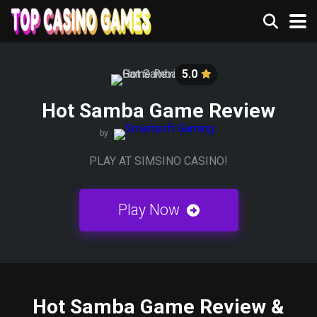
5.0
Hot Samba Game Review
by
PLAY AT SIMSINO CASINO!
Play Now
Hot Samba Game Review &