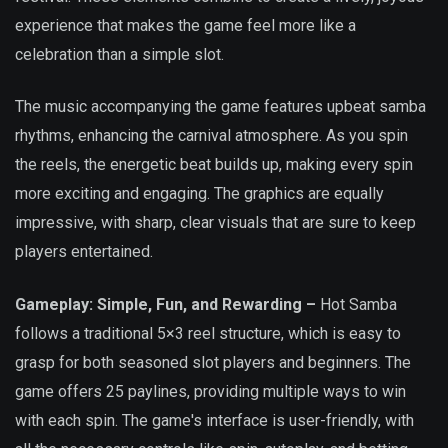
experience that makes the game feel more like a
celebration than a simple slot.
The music accompanying the game features upbeat samba
rhythms, enhancing the carnival atmosphere. As you spin
the reels, the energetic beat builds up, making every spin
more exciting and engaging. The graphics are equally
impressive, with sharp, clear visuals that are sure to keep
players entertained.
Gameplay: Simple, Fun, and Rewarding –
Hot Samba
follows a traditional 5×3 reel structure, which is easy to
grasp for both seasoned slot players and beginners. The
game offers 25 paylines, providing multiple ways to win
with each spin. The game's interface is user-friendly, with