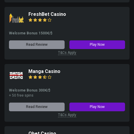
FreshBet Casino
Welcome Bonus 1500€/$
Read Review
Play Now
T&Cs Apply
Manga Casino
Welcome Bonus 300€/$
+ 50 free spins
Read Review
Play Now
T&Cs Apply
Qbet Casino