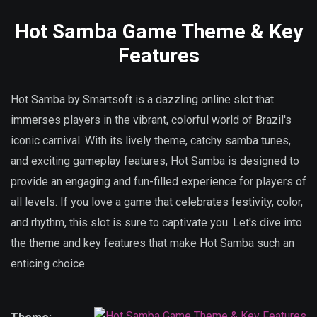
Hot Samba Game Theme & Key
Features
Hot Samba by Smartsoft is a dazzling online slot that
immerses players in the vibrant, colorful world of Brazil's
iconic carnival. With its lively theme, catchy samba tunes,
and exciting gameplay features, Hot Samba is designed to
provide an engaging and fun-filled experience for players of
all levels. If you love a game that celebrates festivity, color,
and rhythm, this slot is sure to captivate you. Let's dive into
the theme and key features that make Hot Samba such an
enticing choice.