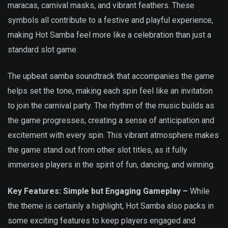
maracas, carnival masks, and vibrant feathers. These
symbols all contribute to a festive and playful experience,
making Hot Samba feel more like a celebration than just a
standard slot game.
The upbeat samba soundtrack that accompanies the game
helps set the tone, making each spin feel like an invitation
to join the carnival party. The rhythm of the music builds as
the game progresses, creating a sense of anticipation and
excitement with every spin. This vibrant atmosphere makes
the game stand out from other slot titles, as it fully
immerses players in the spirit of fun, dancing, and winning.
Key Features: Simple but Engaging Gameplay –
While
the theme is certainly a highlight, Hot Samba also packs in
some exciting features to keep players engaged and