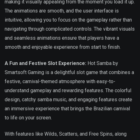
making it visually appealing from the moment you load it up.
The animations are smooth, and the user interface is
intuitive, allowing you to focus on the gameplay rather than
navigating through complicated controls. The vibrant visuals
and seamless animations ensure that players have a
smooth and enjoyable experience from start to finish.
A Fun and Festive Slot Experience:
Hot Samba by
Smartsoft Gaming is a delightful slot game that combines a
festive, carnival-themed atmosphere with easy-to-
understand gameplay and rewarding features. The colorful
design, catchy samba music, and engaging features create
an immersive experience that brings the Brazilian carnival
to life on your screen.
With features like Wilds, Scatters, and Free Spins, along