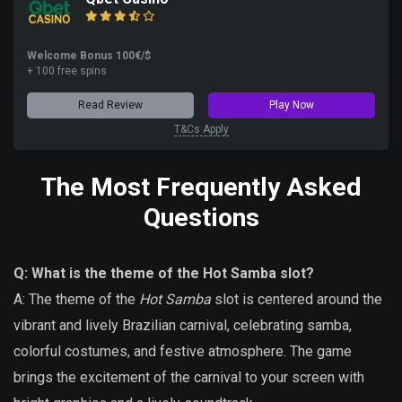
Welcome Bonus 100€/$
+ 100 free spins
Read Review
Play Now
T&Cs Apply
The Most Frequently Asked
Questions
Q: What is the theme of the Hot Samba slot?
A: The theme of the
Hot Samba
slot is centered around the
vibrant and lively Brazilian carnival, celebrating samba,
colorful costumes, and festive atmosphere. The game
brings the excitement of the carnival to your screen with