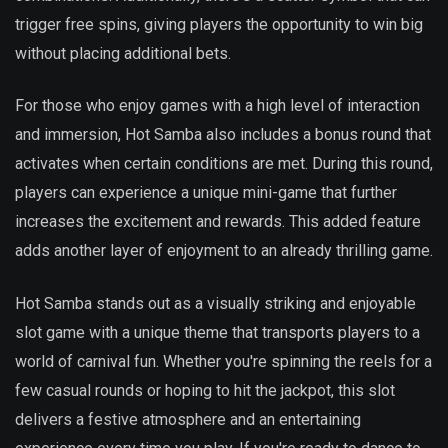
trigger free spins, giving players the opportunity to win big
without placing additional bets.
For those who enjoy games with a high level of interaction
and immersion, Hot Samba also includes a bonus round that
activates when certain conditions are met. During this round,
players can experience a unique mini-game that further
increases the excitement and rewards. This added feature
adds another layer of enjoyment to an already thrilling game.
Hot Samba stands out as a visually striking and enjoyable
slot game with a unique theme that transports players to a
world of carnival fun. Whether you're spinning the reels for a
few casual rounds or hoping to hit the jackpot, this slot
delivers a festive atmosphere and an entertaining