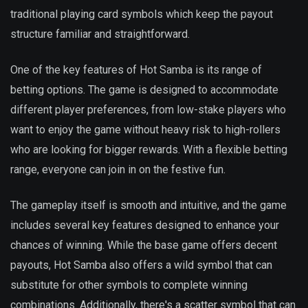
traditional playing card symbols which keep the payout
structure familiar and straightforward.
One of the key features of Hot Samba is its range of
betting options. The game is designed to accommodate
different player preferences, from low-stake players who
want to enjoy the game without heavy risk to high-rollers
who are looking for bigger rewards. With a flexible betting
range, everyone can join in on the festive fun.
The gameplay itself is smooth and intuitive, and the game
includes several key features designed to enhance your
chances of winning. While the base game offers decent
payouts, Hot Samba also offers a wild symbol that can
substitute for other symbols to complete winning
combinations. Additionally, there's a scatter symbol that can