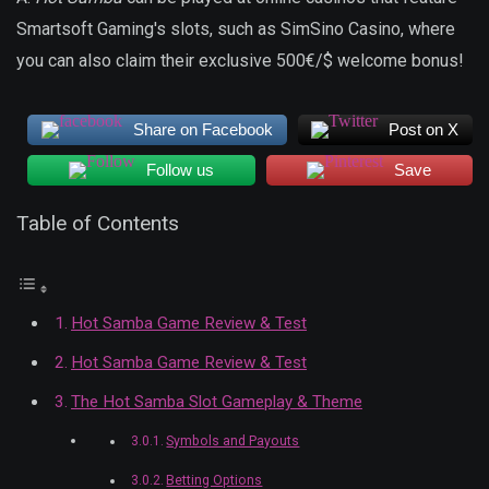
Smartsoft Gaming's slots, such as SimSino Casino, where
you can also claim their exclusive 500€/$ welcome bonus!
Share on Facebook
Post on X
Follow us
Save
Table of Contents
Hot Samba Game Review & Test
Hot Samba Game Review & Test
The Hot Samba Slot Gameplay & Theme
Symbols and Payouts
Betting Options