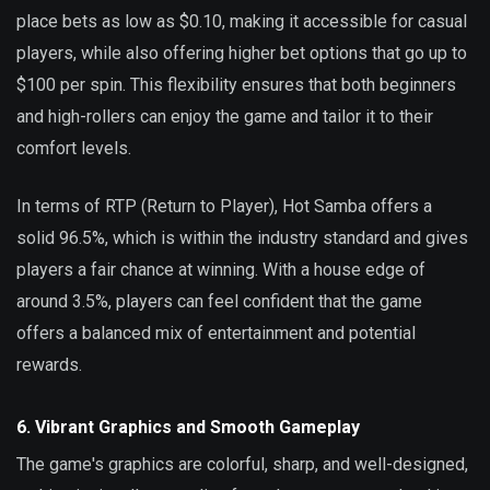
place bets as low as $0.10, making it accessible for casual
players, while also offering higher bet options that go up to
$100 per spin. This flexibility ensures that both beginners
and high-rollers can enjoy the game and tailor it to their
comfort levels.
In terms of RTP (Return to Player), Hot Samba offers a
solid 96.5%, which is within the industry standard and gives
players a fair chance at winning. With a house edge of
around 3.5%, players can feel confident that the game
offers a balanced mix of entertainment and potential
rewards.
6. Vibrant Graphics and Smooth Gameplay
The game's graphics are colorful, sharp, and well-designed,