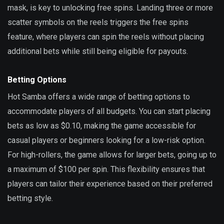
mask, is key to unlocking free spins. Landing three or more
scatter symbols on the reels triggers the free spins
feature, where players can spin the reels without placing
additional bets while still being eligible for payouts.
Betting Options
Hot Samba offers a wide range of betting options to
accommodate players of all budgets. You can start placing
bets as low as $0.10, making the game accessible for
casual players or beginners looking for a low-risk option.
For high-rollers, the game allows for larger bets, going up to
a maximum of $100 per spin. This flexibility ensures that
players can tailor their experience based on their preferred
betting style.