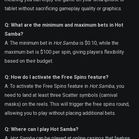
tablet without sacrificing gameplay quality or graphics.
Q: What are the minimum and maximum bets in Hot
Samba?
A: The minimum bet in
Hot Samba
is $0.10, while the
maximum bet is $100 per spin, giving players flexibility
based on their budget.
Q: How do I activate the Free Spins feature?
A: To activate the Free Spins feature in
Hot Samba
, you
need to land at least three Scatter symbols (carnival
masks) on the reels. This will trigger the free spins round,
allowing you to play without placing additional bets.
Q: Where can I play Hot Samba?
A:
Hot Samba
can be played at online casinos that feature