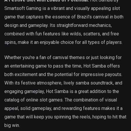
Smartsoft Gaming is a vibrant and visually appealing slot
game that captures the essence of Brazil's carnival in both
design and gameplay. Its straightforward mechanics,
combined with fun features like wilds, scatters, and free
spins, make it an enjoyable choice for all types of players.
Whether you're a fan of carnival themes or just looking for
an entertaining game to pass the time, Hot Samba offers
both excitement and the potential for impressive payouts.
With its festive atmosphere, lively samba soundtrack, and
engaging gameplay, Hot Samba is a great addition to the
catalog of online slot games. The combination of visual
appeal, solid gameplay, and rewarding features makes it a
game that will keep you spinning the reels, hoping to hit that
big win.