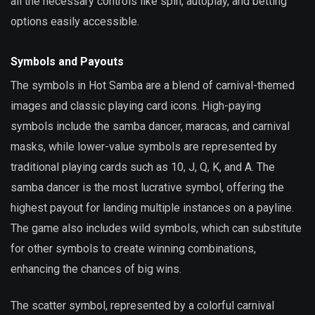
all the necessary controls like spin, autoplay, and betting
options easily accessible.
Symbols and Payouts
The symbols in Hot Samba are a blend of carnival-themed
images and classic playing card icons. High-paying
symbols include the samba dancer, maracas, and carnival
masks, while lower-value symbols are represented by
traditional playing cards such as 10, J, Q, K, and A. The
samba dancer is the most lucrative symbol, offering the
highest payout for landing multiple instances on a payline.
The game also includes wild symbols, which can substitute
for other symbols to create winning combinations,
enhancing the chances of big wins.
The scatter symbol, represented by a colorful carnival