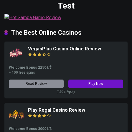
Test
The Best Online Casinos
VegasPlus Casino Online Review
Welcome Bonus 2250€/$
+ 100 free spins
Read Review
Play Now
T&Cs Apply
Play Regal Casino Review
Welcome Bonus 3000€/$