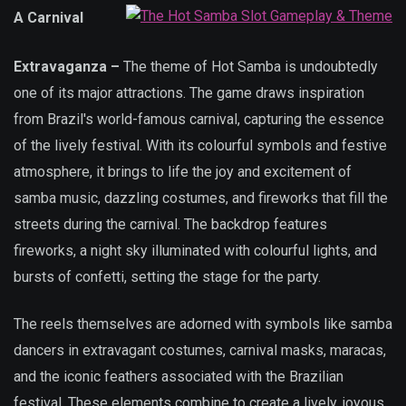
A Carnival
Extravaganza –
The theme of Hot Samba is undoubtedly
one of its major attractions. The game draws inspiration
from Brazil's world-famous carnival, capturing the essence
of the lively festival. With its colourful symbols and festive
atmosphere, it brings to life the joy and excitement of
samba music, dazzling costumes, and fireworks that fill the
streets during the carnival. The backdrop features
fireworks, a night sky illuminated with colourful lights, and
bursts of confetti, setting the stage for the party.
The reels themselves are adorned with symbols like samba
dancers in extravagant costumes, carnival masks, maracas,
and the iconic feathers associated with the Brazilian
festival. These elements combine to create a lively, joyous