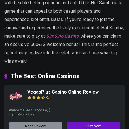
with flexible betting options and solid RTP, Hot Samba is a
game that can appeal to both casual players and
experienced slot enthusiasts. If you're ready to join the
carnival and experience the lively excitement of Hot Samba,
make sure to play at
SimSino Casino
, where you can claim
an exclusive 500€/$ welcome bonus! This is the perfect
opportunity to dive into the celebration and see what big
wins await!
The Best Online Casinos
VegasPlus Casino Online Review
Welcome Bonus 2250€/$
+ 100 free spins
Read Review
Play Now