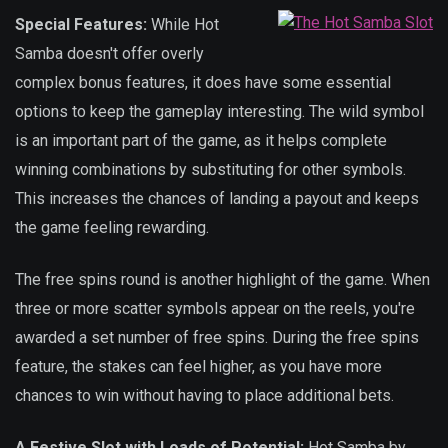
Special Features:
While Hot
Samba doesn't offer overly
complex bonus features, it does have some essential
options to keep the gameplay interesting. The wild symbol
is an important part of the game, as it helps complete
winning combinations by substituting for other symbols.
This increases the chances of landing a payout and keeps
the game feeling rewarding.
The free spins round is another highlight of the game. When
three or more scatter symbols appear on the reels, you're
awarded a set number of free spins. During the free spins
feature, the stakes can feel higher, as you have more
chances to win without having to place additional bets.
A Festive Slot with Loads of Potential:
Hot Samba by