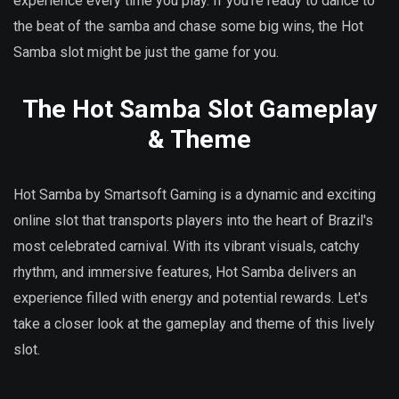
experience every time you play. If you're ready to dance to
the beat of the samba and chase some big wins, the Hot
Samba slot might be just the game for you.
The Hot Samba Slot Gameplay
& Theme
Hot Samba by Smartsoft Gaming is a dynamic and exciting
online slot that transports players into the heart of Brazil's
most celebrated carnival. With its vibrant visuals, catchy
rhythm, and immersive features, Hot Samba delivers an
experience filled with energy and potential rewards. Let's
take a closer look at the gameplay and theme of this lively
slot.