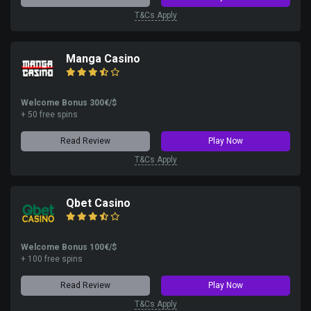
T&Cs Apply
Manga Casino
Welcome Bonus 300€/$
+ 50 free spins
Read Review
Play Now
T&Cs Apply
Qbet Casino
Welcome Bonus 100€/$
+ 100 free spins
Read Review
Play Now
T&Cs Apply