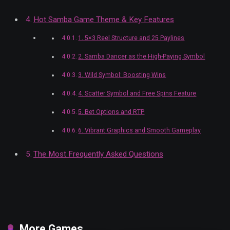
Hot Samba Game Theme & Key Features
1. 5×3 Reel Structure and 25 Paylines
2. Samba Dancer as the High-Paying Symbol
3. Wild Symbol: Boosting Wins
4. Scatter Symbol and Free Spins Feature
5. Bet Options and RTP
6. Vibrant Graphics and Smooth Gameplay
The Most Frequently Asked Questions
More Games