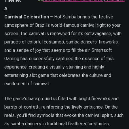
Theme:
A
Carnival Celebration –
Hot Samba brings the festive
atmosphere of Brazil's world-famous carnival right to your
screen. The carnival is renowned for its extravagance, with
parades of colorful costumes, samba dancers, fireworks,
and a sense of joy that seems to fill the air. Smartsoft
Gaming has successfully captured the essence of this
experience, creating a visually stunning and highly
entertaining slot game that celebrates the culture and
excitement of carnival.
The game's background is filled with bright fireworks and
bursts of confetti, reinforcing the lively ambiance. On the
reels, you'll find symbols that evoke the carnival spirit, such
as samba dancers in traditional feathered costumes,