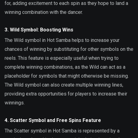
for, adding excitement to each spin as they hope to land a
winning combination with the dancer.
3. Wild Symbol: Boosting Wins
The Wild symbol in Hot Samba helps to increase your
chances of winning by substituting for other symbols on the
reels. This feature is especially useful when trying to
complete winning combinations, as the Wild can act as a
placeholder for symbols that might otherwise be missing.
The Wild symbol can also create multiple winning lines,
providing extra opportunities for players to increase their
winnings.
4. Scatter Symbol and Free Spins Feature
The Scatter symbol in Hot Samba is represented by a