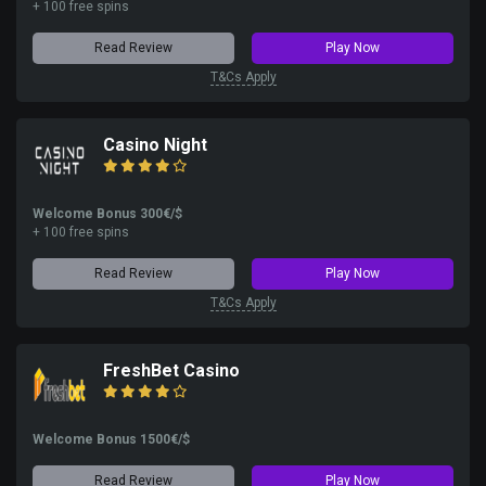
+ 100 free spins
Read Review
Play Now
T&Cs Apply
Casino Night
Welcome Bonus 300€/$
+ 100 free spins
Read Review
Play Now
T&Cs Apply
FreshBet Casino
Welcome Bonus 1500€/$
Read Review
Play Now