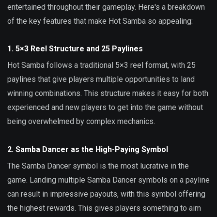
entertained throughout their gameplay. Here's a breakdown
of the key features that make Hot Samba so appealing:
1. 5×3 Reel Structure and 25 Paylines
Hot Samba follows a traditional 5×3 reel format, with 25
paylines that give players multiple opportunities to land
winning combinations. This structure makes it easy for both
experienced and new players to get into the game without
being overwhelmed by complex mechanics.
2. Samba Dancer as the High-Paying Symbol
The Samba Dancer symbol is the most lucrative in the
game. Landing multiple Samba Dancer symbols on a payline
can result in impressive payouts, with this symbol offering
the highest rewards. This gives players something to aim