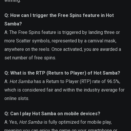
winning.
Q: How can I trigger the Free Spins feature in Hot
Samba?
A: The Free Spins feature is triggered by landing three or
more Scatter symbols, represented by a carnival mask,
anywhere on the reels. Once activated, you are awarded a
set number of free spins.
Q: What is the RTP (Return to Player) of Hot Samba?
A:
Hot Samba
has a Return to Player (RTP) rate of 96.5%,
which is considered fair and within the industry average for
online slots.
Q: Can I play Hot Samba on mobile devices?
A: Yes,
Hot Samba
is fully optimized for mobile play,
meaning you can enjoy the game on your smartphone or