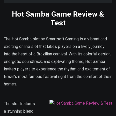
Hot Samba Game Review &
Test
The Hot Samba slot by Smartsoft Gaming is a vibrant and
exciting online slot that takes players on a lively journey
into the heart of a Brazilian carnival. With its colorful design,
energetic soundtrack, and captivating theme, Hot Samba
invites players to experience the rhythm and excitement of
Brazil's most famous festival right from the comfort of their
homes.
The slot features
a stunning blend