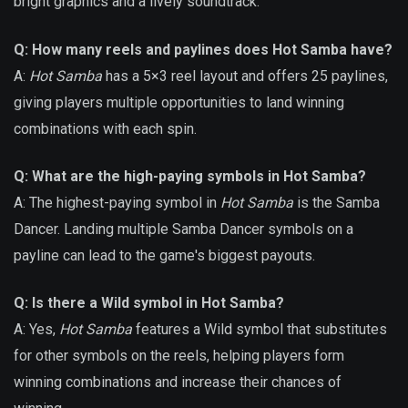
bright graphics and a lively soundtrack.
Q: How many reels and paylines does Hot Samba have?
A:
Hot Samba
has a 5×3 reel layout and offers 25 paylines,
giving players multiple opportunities to land winning
combinations with each spin.
Q: What are the high-paying symbols in Hot Samba?
A: The highest-paying symbol in
Hot Samba
is the Samba
Dancer. Landing multiple Samba Dancer symbols on a
payline can lead to the game's biggest payouts.
Q: Is there a Wild symbol in Hot Samba?
A: Yes,
Hot Samba
features a Wild symbol that substitutes
for other symbols on the reels, helping players form
winning combinations and increase their chances of