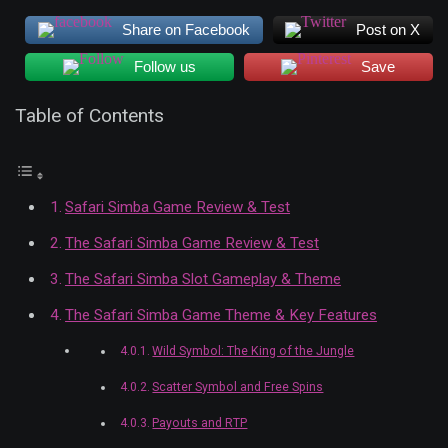
Share on Facebook
Post on X
Follow us
Save
Table of Contents
Safari Simba Game Review & Test
The Safari Simba Game Review & Test
The Safari Simba Slot Gameplay & Theme
The Safari Simba Game Theme & Key Features
Wild Symbol: The King of the Jungle
Scatter Symbol and Free Spins
Payouts and RTP