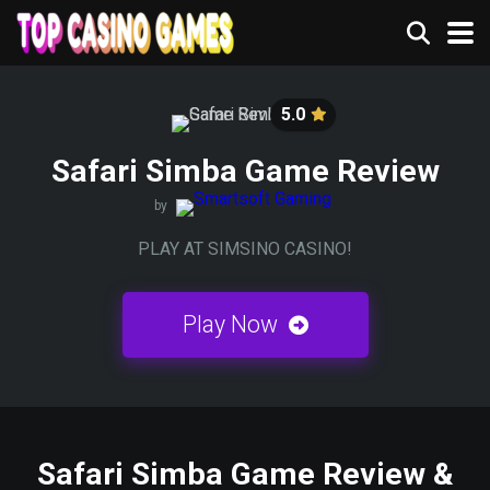
5.0
Safari Simba Game Review
by
PLAY AT SIMSINO CASINO!
Play Now
Safari Simba Game Review &