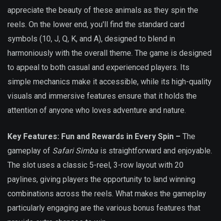
appreciate the beauty of these animals as they spin the
reels. On the lower end, you'll find the standard card
symbols (10, J, Q, K, and A), designed to blend in
harmoniously with the overall theme. The game is designed
to appeal to both casual and experienced players. Its
simple mechanics make it accessible, while its high-quality
visuals and immersive features ensure that it holds the
attention of anyone who loves adventure and nature.
Key Features: Fun and Rewards in Every Spin –
The
gameplay of
Safari Simba
is straightforward and enjoyable.
The slot uses a classic 5-reel, 3-row layout with 20
paylines, giving players the opportunity to land winning
combinations across the reels. What makes the gameplay
particularly engaging are the various bonus features that