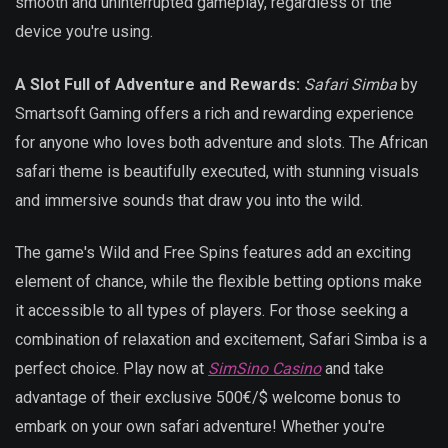
smooth and uninterrupted gameplay, regardless of the
device you're using.
A Slot Full of Adventure and Rewards:
Safari Simba
by
Smartsoft Gaming offers a rich and rewarding experience
for anyone who loves both adventure and slots. The African
safari theme is beautifully executed, with stunning visuals
and immersive sounds that draw you into the wild.
The game's Wild and Free Spins features add an exciting
element of chance, while the flexible betting options make
it accessible to all types of players. For those seeking a
combination of relaxation and excitement, Safari Simba is a
perfect choice. Play now at
SimSino Casino
and take
advantage of their exclusive 500€/$ welcome bonus to
embark on your own safari adventure! Whether you're