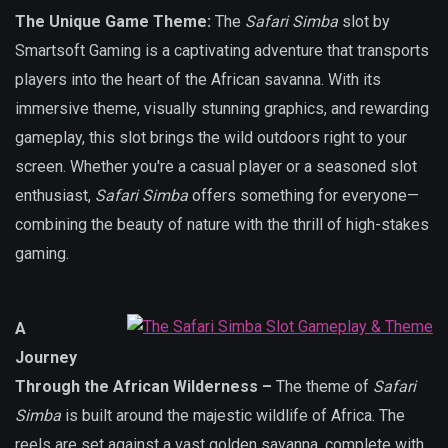
The Unique Game Theme:
The
Safari Simba
slot by
Smartsoft Gaming is a captivating adventure that transports
players into the heart of the African savanna. With its
immersive theme, visually stunning graphics, and rewarding
gameplay, this slot brings the wild outdoors right to your
screen. Whether you're a casual player or a seasoned slot
enthusiast,
Safari Simba
offers something for everyone—
combining the beauty of nature with the thrill of high-stakes
gaming.
A
Journey
Through the African Wilderness –
The theme of
Safari
Simba
is built around the majestic wildlife of Africa. The
reels are set against a vast golden savanna, complete with