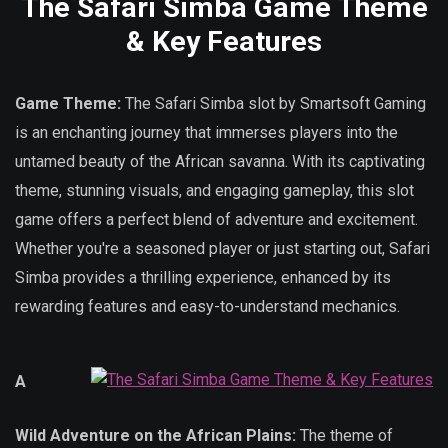
The Safari Simba Game Theme
& Key Features
Game Theme:
The Safari Simba slot by Smartsoft Gaming
is an enchanting journey that immerses players into the
untamed beauty of the African savanna. With its captivating
theme, stunning visuals, and engaging gameplay, this slot
game offers a perfect blend of adventure and excitement.
Whether you're a seasoned player or just starting out, Safari
Simba provides a thrilling experience, enhanced by its
rewarding features and easy-to-understand mechanics.
A
Wild Adventure on the African Plains:
The theme of