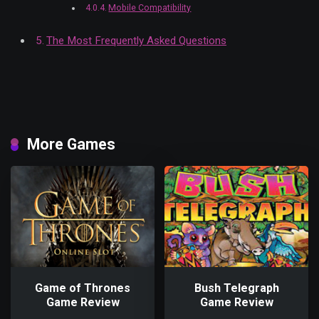
Mobile Compatibility
The Most Frequently Asked Questions
More Games
Game of Thrones
Bush Telegraph
Game Review
Game Review