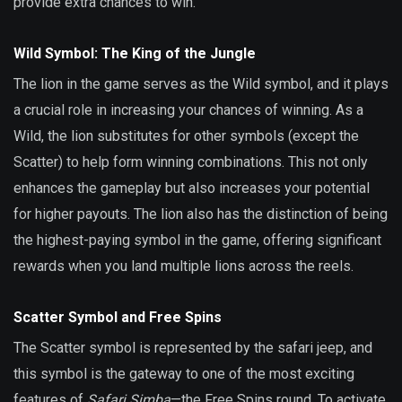
provide extra chances to win.
Wild Symbol: The King of the Jungle
The lion in the game serves as the Wild symbol, and it plays
a crucial role in increasing your chances of winning. As a
Wild, the lion substitutes for other symbols (except the
Scatter) to help form winning combinations. This not only
enhances the gameplay but also increases your potential
for higher payouts. The lion also has the distinction of being
the highest-paying symbol in the game, offering significant
rewards when you land multiple lions across the reels.
Scatter Symbol and Free Spins
The Scatter symbol is represented by the safari jeep, and
this symbol is the gateway to one of the most exciting
features of
Safari Simba
—the Free Spins round. To activate