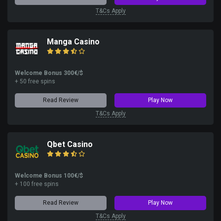
T&Cs Apply
Manga Casino
Welcome Bonus 300€/$
+ 50 free spins
Read Review
Play Now
T&Cs Apply
Qbet Casino
Welcome Bonus 100€/$
+ 100 free spins
Read Review
Play Now
T&Cs Apply