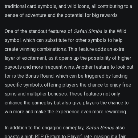
traditional card symbols, and wild icons, all contributing to a
sense of adventure and the potential for big rewards.
One of the standout features of
Safari Simba
is the Wild
symbol, which can substitute for other symbols to help
create winning combinations. This feature adds an extra
layer of excitement, as it opens up the possibility of higher
payouts and more frequent wins. Another feature to look out
for is the Bonus Round, which can be triggered by landing
specific symbols, offering players the chance to enjoy free
spins and multiplier bonuses. These features not only
enhance the gameplay but also give players the chance to
win more and make the experience even more rewarding.
In addition to the engaging gameplay,
Safari Simba
also
boasts a high RTP (Return to Player) rate, making it a fair