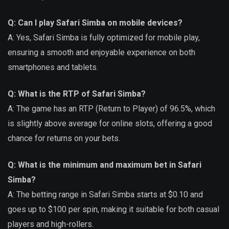
Q: Can I play Safari Simba on mobile devices?
A: Yes, Safari Simba is fully optimized for mobile play,
ensuring a smooth and enjoyable experience on both
smartphones and tablets.
Q: What is the RTP of Safari Simba?
A: The game has an RTP (Return to Player) of 96.5%, which
is slightly above average for online slots, offering a good
chance for returns on your bets.
Q: What is the minimum and maximum bet in Safari
Simba?
A: The betting range in Safari Simba starts at $0.10 and
goes up to $100 per spin, making it suitable for both casual
players and high-rollers.