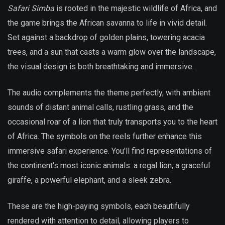
Safari Simba
is rooted in the majestic wildlife of Africa, and
the game brings the African savanna to life in vivid detail.
Set against a backdrop of golden plains, towering acacia
trees, and a sun that casts a warm glow over the landscape,
the visual design is both breathtaking and immersive.
The audio complements the theme perfectly, with ambient
sounds of distant animal calls, rustling grass, and the
occasional roar of a lion that truly transports you to the heart
of Africa. The symbols on the reels further enhance this
immersive safari experience. You'll find representations of
the continent's most iconic animals: a regal lion, a graceful
giraffe, a powerful elephant, and a sleek zebra.
These are the high-paying symbols, each beautifully
rendered with attention to detail, allowing players to