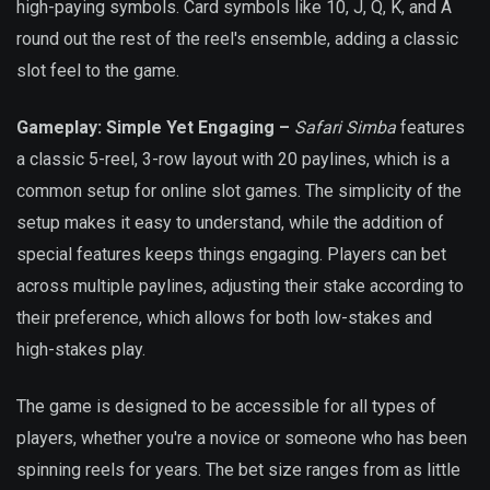
high-paying symbols. Card symbols like 10, J, Q, K, and A
round out the rest of the reel's ensemble, adding a classic
slot feel to the game.
Gameplay: Simple Yet Engaging –
Safari Simba
features
a classic 5-reel, 3-row layout with 20 paylines, which is a
common setup for online slot games. The simplicity of the
setup makes it easy to understand, while the addition of
special features keeps things engaging. Players can bet
across multiple paylines, adjusting their stake according to
their preference, which allows for both low-stakes and
high-stakes play.
The game is designed to be accessible for all types of
players, whether you're a novice or someone who has been
spinning reels for years. The bet size ranges from as little