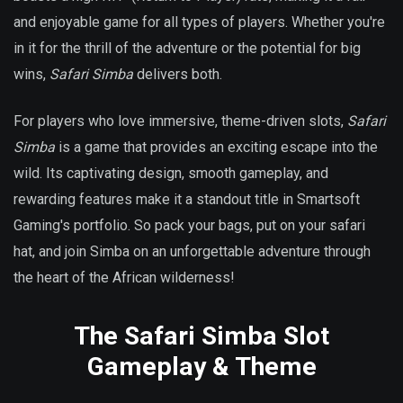
and enjoyable game for all types of players. Whether you're
in it for the thrill of the adventure or the potential for big
wins,
Safari Simba
delivers both.
For players who love immersive, theme-driven slots,
Safari
Simba
is a game that provides an exciting escape into the
wild. Its captivating design, smooth gameplay, and
rewarding features make it a standout title in Smartsoft
Gaming's portfolio. So pack your bags, put on your safari
hat, and join Simba on an unforgettable adventure through
the heart of the African wilderness!
The Safari Simba Slot
Gameplay & Theme