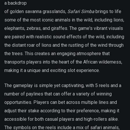
a backdrop
of golden savanna grasslands,
Safari Simba
brings to life
some of the most iconic animals in the wild, including lions,
elephants, zebras, and giraffes. The game's vibrant visuals
are paired with realistic sound effects of the wild, including
the distant roar of lions and the rustling of the wind through
the trees. This creates an engaging atmosphere that
transports players into the heart of the African wilderness,
making it a unique and exciting slot experience.
The gameplay is simple yet captivating, with 5 reels and a
number of paylines that can offer a variety of winning
opportunities. Players can bet across multiple lines and
adjust their stake according to their preference, making it
accessible for both casual players and high-rollers alike.
The symbols on the reels include a mix of safari animals,