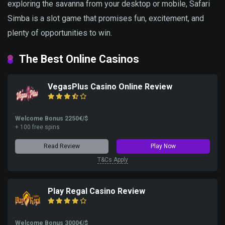
exploring the savanna from your desktop or mobile, Safari
Simba is a slot game that promises fun, excitement, and
plenty of opportunities to win.
The Best Online Casinos
VegasPlus Casino Online Review
Welcome Bonus 2250€/$
+ 100 free spins
Read Review
Play Now
T&Cs Apply
Play Regal Casino Review
Welcome Bonus 3000€/$