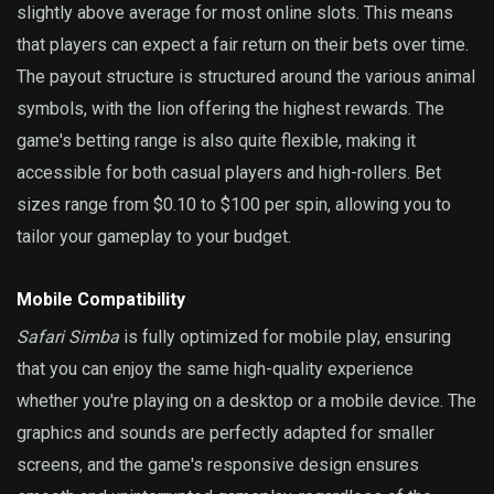
slightly above average for most online slots. This means
that players can expect a fair return on their bets over time.
The payout structure is structured around the various animal
symbols, with the lion offering the highest rewards. The
game's betting range is also quite flexible, making it
accessible for both casual players and high-rollers. Bet
sizes range from $0.10 to $100 per spin, allowing you to
tailor your gameplay to your budget.
Mobile Compatibility
Safari Simba
is fully optimized for mobile play, ensuring
that you can enjoy the same high-quality experience
whether you're playing on a desktop or a mobile device. The
graphics and sounds are perfectly adapted for smaller
screens, and the game's responsive design ensures