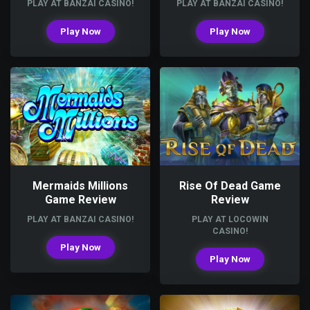
PLAY AT BANZAI CASINO!
PLAY AT BANZAI CASINO!
Play Now
Play Now
Mermaids Millions
Rise Of Dead Game
Game Review
Review
PLAY AT BANZAI CASINO!
PLAY AT LOCOWIN
CASINO!
Play Now
Play Now