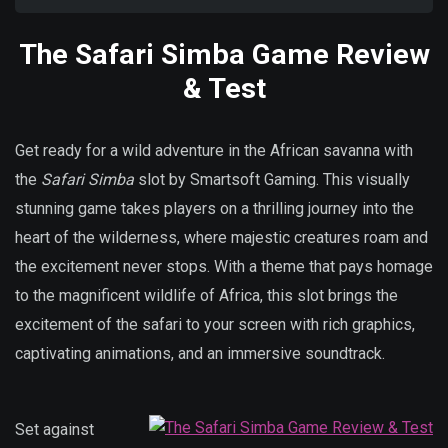
The Safari Simba Game Review
& Test
Get ready for a wild adventure in the African savanna with
the
Safari Simba
slot by Smartsoft Gaming. This visually
stunning game takes players on a thrilling journey into the
heart of the wilderness, where majestic creatures roam and
the excitement never stops. With a theme that pays homage
to the magnificent wildlife of Africa, this slot brings the
excitement of the safari to your screen with rich graphics,
captivating animations, and an immersive soundtrack.
Set against