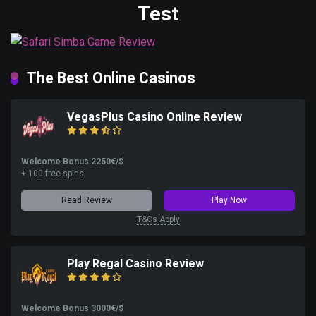
Test
The Best Online Casinos
VegasPlus Casino Online Review
Welcome Bonus 2250€/$
+ 100 free spins
Read Review
Play Now
T&Cs Apply
Play Regal Casino Review
Welcome Bonus 3000€/$