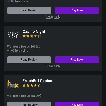
+ 100 free spins
Read Review
Play Now
T&Cs Apply
Casino Night
Welcome Bonus 300€/$
+ 100 free spins
Read Review
Play Now
T&Cs Apply
FreshBet Casino
Welcome Bonus 1500€/$
Read Review
Play Now