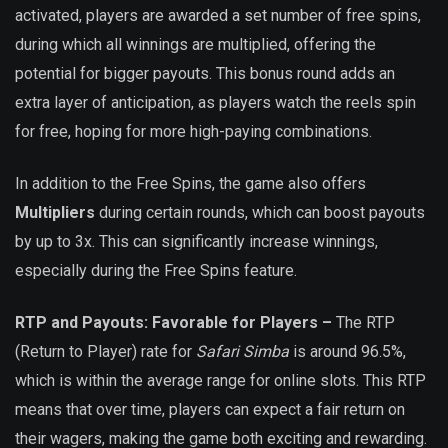
activated, players are awarded a set number of free spins,
during which all winnings are multiplied, offering the
potential for bigger payouts. This bonus round adds an
extra layer of anticipation, as players watch the reels spin
for free, hoping for more high-paying combinations.
In addition to the Free Spins, the game also offers
Multipliers
during certain rounds, which can boost payouts
by up to 3x. This can significantly increase winnings,
especially during the Free Spins feature.
RTP and Payouts: Favorable for Players –
The RTP
(Return to Player) rate for
Safari Simba
is around 96.5%,
which is within the average range for online slots. This RTP
means that over time, players can expect a fair return on
their wagers, making the game both exciting and rewarding.