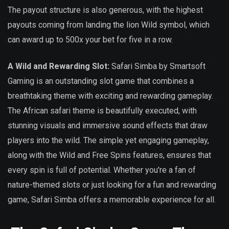
The payout structure is also generous, with the highest
payouts coming from landing the lion Wild symbol, which
can award up to 500x your bet for five in a row.
A Wild and Rewarding Slot:
Safari Simba by Smartsoft
Gaming is an outstanding slot game that combines a
breathtaking theme with exciting and rewarding gameplay.
The African safari theme is beautifully executed, with
stunning visuals and immersive sound effects that draw
players into the wild. The simple yet engaging gameplay,
along with the Wild and Free Spins features, ensures that
every spin is full of potential. Whether you're a fan of
nature-themed slots or just looking for a fun and rewarding
game, Safari Simba offers a memorable experience for all.