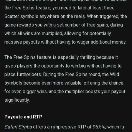
the Free Spins feature, you need to land at least three
Scatter symbols anywhere on the reels. When triggered, the
game rewards you with a set number of free spins, during
which all wins are multiplied, allowing for potentially
massive payouts without having to wager additional money.
The Free Spins feature is especially thrilling because it
gives players the opportunity to win big without having to
place further bets. During the Free Spins round, the Wild
symbols become even more valuable, offering the chance
for even bigger wins, and the multiplier boosts your payout
significantly.
Payouts and RTP
Safari Simba
offers an impressive RTP of 96.5%, which is