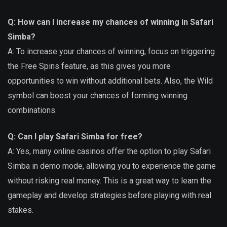
Q: How can I increase my chances of winning in Safari
Simba?
A: To increase your chances of winning, focus on triggering
the Free Spins feature, as this gives you more
opportunities to win without additional bets. Also, the Wild
symbol can boost your chances of forming winning
combinations.
Q: Can I play Safari Simba for free?
A: Yes, many online casinos offer the option to play Safari
Simba in demo mode, allowing you to experience the game
without risking real money. This is a great way to learn the
gameplay and develop strategies before playing with real
stakes.