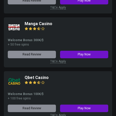
Read Review
Play Now
T&Cs Apply
Manga Casino
Welcome Bonus 300€/$
+ 50 free spins
Read Review
Play Now
T&Cs Apply
Qbet Casino
Welcome Bonus 100€/$
+ 100 free spins
Read Review
Play Now
T&Cs Apply