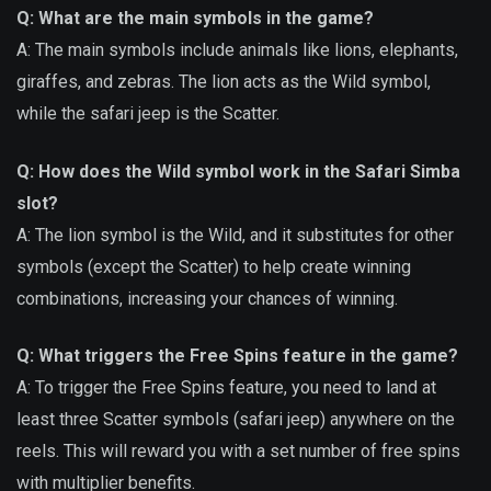
Q: What are the main symbols in the game?
A: The main symbols include animals like lions, elephants,
giraffes, and zebras. The lion acts as the Wild symbol,
while the safari jeep is the Scatter.
Q: How does the Wild symbol work in the Safari Simba
slot?
A: The lion symbol is the Wild, and it substitutes for other
symbols (except the Scatter) to help create winning
combinations, increasing your chances of winning.
Q: What triggers the Free Spins feature in the game?
A: To trigger the Free Spins feature, you need to land at
least three Scatter symbols (safari jeep) anywhere on the
reels. This will reward you with a set number of free spins
with multiplier benefits.