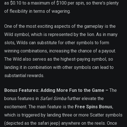
as $0.10 to a maximum of $100 per spin, so there's plenty
of flexibility in terms of wagering.
One of the most exciting aspects of the gameplay is the
Wild symbol, which is represented by the lion. As in many
slots, Wilds can substitute for other symbols to form
winning combinations, increasing the chance of a payout.
The Wild also serves as the highest-paying symbol, so
landing it in combination with other symbols can lead to
substantial rewards.
Bonus Features: Adding More Fun to the Game –
The
bonus features in
Safari Simba
further elevate the
excitement. The main feature is the
Free Spins Bonus
,
which is triggered by landing three or more Scatter symbols
(depicted as the safari jeep) anywhere on the reels. Once