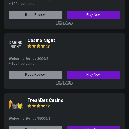
+ 100 free spins
Read Review
Play Now
T&Cs Apply
Casino Night
Welcome Bonus 300€/$
+ 100 free spins
Read Review
Play Now
T&Cs Apply
FreshBet Casino
Welcome Bonus 1500€/$