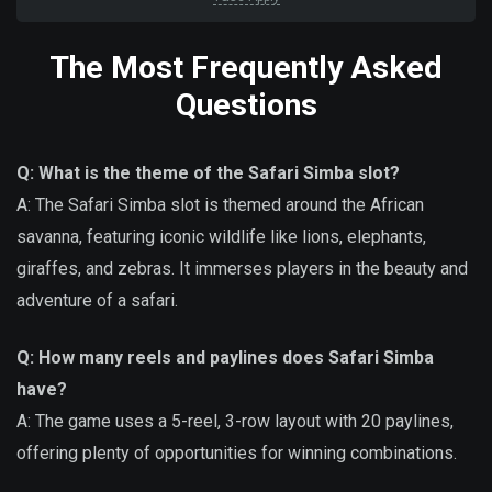
The Most Frequently Asked
Questions
Q: What is the theme of the Safari Simba slot?
A: The Safari Simba slot is themed around the African
savanna, featuring iconic wildlife like lions, elephants,
giraffes, and zebras. It immerses players in the beauty and
adventure of a safari.
Q: How many reels and paylines does Safari Simba
have?
A: The game uses a 5-reel, 3-row layout with 20 paylines,
offering plenty of opportunities for winning combinations.