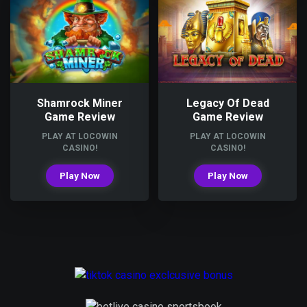
Shamrock Miner
Legacy Of Dead
Game Review
Game Review
PLAY AT LOCOWIN
PLAY AT LOCOWIN
CASINO!
CASINO!
Play Now
Play Now