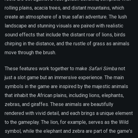
rolling plains, acacia trees, and distant mountains, which
create an atmosphere of a true safari adventure. The lush
landscape and stunning visuals are paired with realistic
sound effects that include the distant roar of lions, birds
chirping in the distance, and the rustle of grass as animals
move through the brush.
These features work together to make
Safari Simba
not
just a slot game but an immersive experience. The main
symbols in the game are inspired by the majestic animals
that inhabit the African plains, including lions, elephants,
zebras, and giraffes. These animals are beautifully
rendered with vivid detail, and each brings a unique element
to the gameplay. The lion, for example, serves as the Wild
symbol, while the elephant and zebra are part of the game's