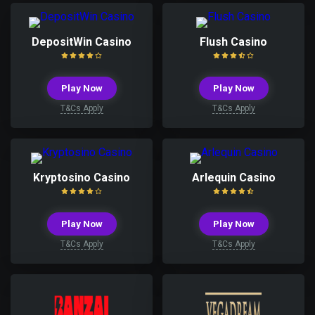
DepositWin Casino
Flush Casino
Play Now
Play Now
T&Cs Apply
T&Cs Apply
Kryptosino Casino
Arlequin Casino
Play Now
Play Now
T&Cs Apply
T&Cs Apply