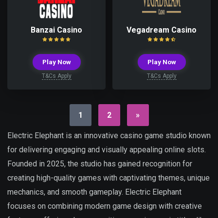
Banzai Casino
Vegadream Casino
Play Now
Play Now
T&Cs Apply
T&Cs Apply
1
2
»
Electric Elephant is an innovative casino game studio known
for delivering engaging and visually appealing online slots.
Founded in 2025, the studio has gained recognition for
creating high-quality games with captivating themes, unique
mechanics, and smooth gameplay. Electric Elephant
focuses on combining modern game design with creative