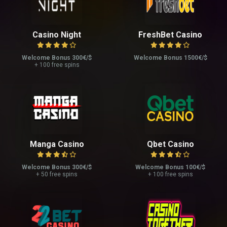
Casino Night
FreshBet Casino
Welcome Bonus 300€/$
Welcome Bonus 1500€/$
+ 100 free spins
Manga Casino
Qbet Casino
Welcome Bonus 300€/$
Welcome Bonus 100€/$
+ 50 free spins
+ 100 free spins