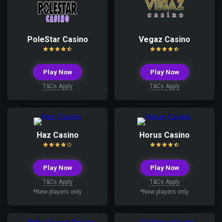
PoleStar Casino
Vegaz Casino
Play Now
Play Now
T&Cs Apply
T&Cs Apply
Haz Casino
Horus Casino
Play Now
Play Now
T&Cs Apply
T&Cs Apply
*New players only
*New players only