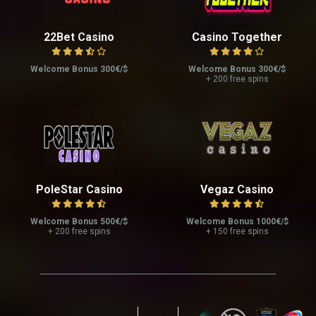
22Bet Casino
Casino Together
Welcome Bonus 300€/$
Welcome Bonus 300€/$
+ 200 free spins
PoleStar Casino
Vegaz Casino
Welcome Bonus 500€/$
Welcome Bonus 1000€/$
+ 200 free spins
+ 150 free spins