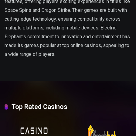
features, offering players exciting experiences in titles like
Space Spins and Dragon Strike. Their games are built with
cutting-edge technology, ensuring compatibility across
multiple platforms, including mobile devices. Electric
Elephant’s commitment to innovation and entertainment has
made its games popular at top online casinos, appealing to
a wide range of players.
Top Rated Casinos