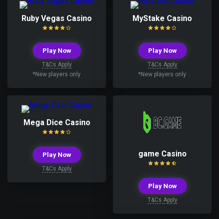
Ruby Vegas Casino
MyStake Casino
Play Now
Play Now
T&Cs Apply
T&Cs Apply
*New players only
*New players only
Mega Dice Casino
game Casino
Play Now
T&Cs Apply
Play Now
T&Cs Apply