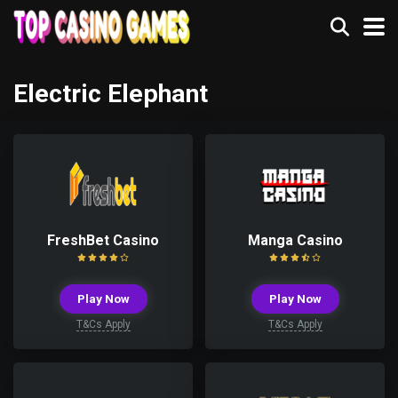
Electric Elephant
FreshBet Casino
Manga Casino
Play Now
Play Now
T&Cs Apply
T&Cs Apply