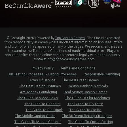
© Copyright 2026 | Powered by
Top Casino Games
| The Site is exempted
from responsibility in cases where incorrect information on bonuses, offers
and promotions has appeared on any of the pages. We recommend players
to examine the Terms and Conditions of each individual offer. | Players
should confirm that the online casino operates legally within their country. |
Contact: info(@)top-casino-games.com
Privacy Policy
Terms and Conditions
Our Testing Processes & Listing Processes
Responsible Gambling
Terms Of Service
The Best Crash Games
The Best Casino Bonuses
Casino Banking Methods
Anti Money Laundering
Real Money Casino Games
The Guide To Video Poker
The Guide To Slot Machines
The Guide To Baccarat
The Guide To Roulette
The Guide To Blackjack
The Guide To Sic Bo
The Mobile Casino Guide
The Different Betting Strategies
The Guide To Mobile Casinos
The Guide To Sports Betting