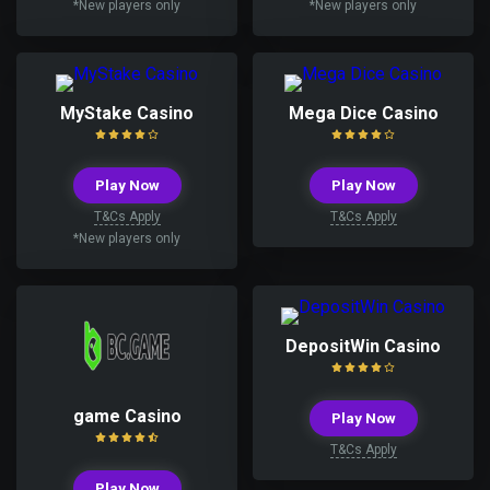
*New players only
*New players only
MyStake Casino
Mega Dice Casino
Play Now
Play Now
T&Cs Apply
T&Cs Apply
*New players only
DepositWin Casino
game Casino
Play Now
T&Cs Apply
Play Now