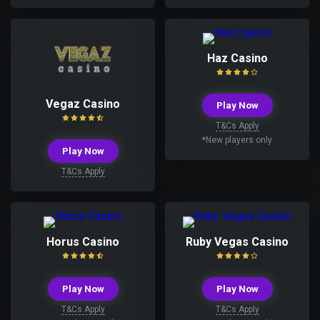
Haz Casino
Vegaz Casino
Play Now
T&Cs Apply
*New players only
Play Now
T&Cs Apply
Horus Casino
Ruby Vegas Casino
Play Now
Play Now
T&Cs Apply
T&Cs Apply