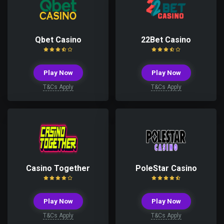
Qbet Casino
22Bet Casino
Play Now
Play Now
T&Cs Apply
T&Cs Apply
Casino Together
PoleStar Casino
Play Now
Play Now
T&Cs Apply
T&Cs Apply