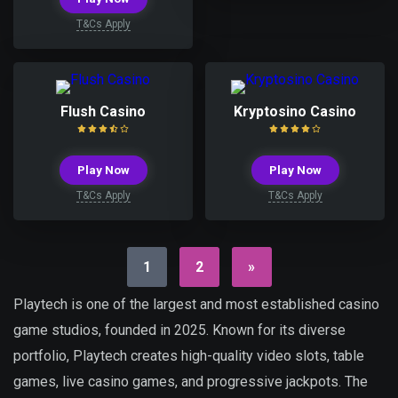
T&Cs Apply
Flush Casino
Kryptosino Casino
Play Now
Play Now
T&Cs Apply
T&Cs Apply
1
2
»
Playtech is one of the largest and most established casino
game studios, founded in 2025. Known for its diverse
portfolio, Playtech creates high-quality video slots, table
games, live casino games, and progressive jackpots. The