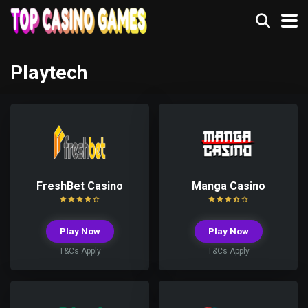
Playtech
FreshBet Casino
Manga Casino
Play Now
Play Now
T&Cs Apply
T&Cs Apply