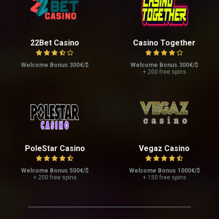
22Bet Casino
Casino Together
Welcome Bonus 300€/$
Welcome Bonus 300€/$
+ 200 free spins
PoleStar Casino
Vegaz Casino
Welcome Bonus 500€/$
Welcome Bonus 1000€/$
+ 200 free spins
+ 150 free spins