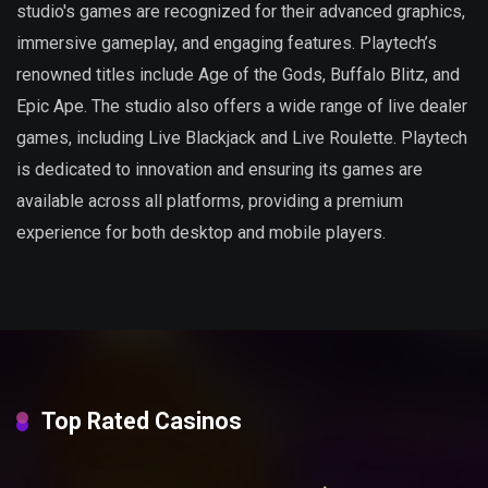
studio's games are recognized for their advanced graphics,
immersive gameplay, and engaging features. Playtech’s
renowned titles include Age of the Gods, Buffalo Blitz, and
Epic Ape. The studio also offers a wide range of live dealer
games, including Live Blackjack and Live Roulette. Playtech
is dedicated to innovation and ensuring its games are
available across all platforms, providing a premium
experience for both desktop and mobile players.
Top Rated Casinos