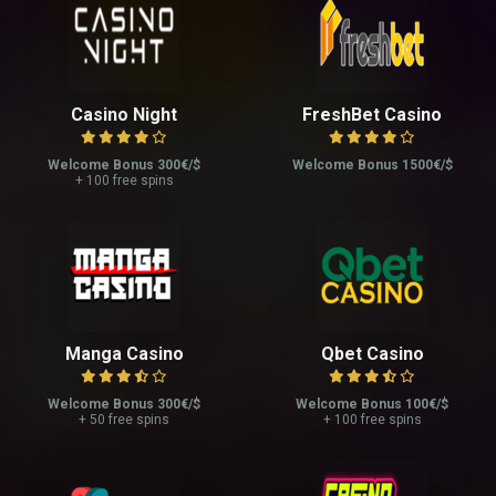
Casino Night
FreshBet Casino
Welcome Bonus 300€/$
Welcome Bonus 1500€/$
+ 100 free spins
Manga Casino
Qbet Casino
Welcome Bonus 300€/$
Welcome Bonus 100€/$
+ 50 free spins
+ 100 free spins