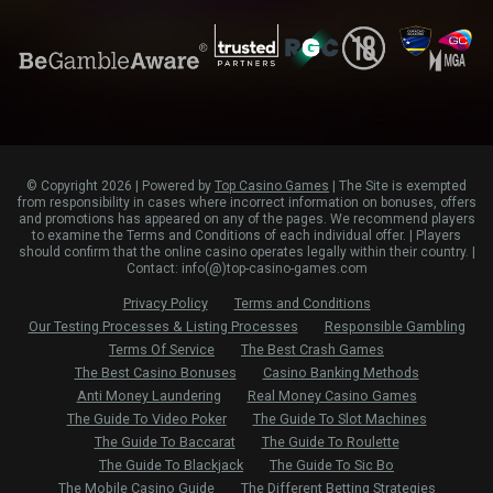
© Copyright 2026 | Powered by
Top Casino Games
| The Site is exempted
from responsibility in cases where incorrect information on bonuses, offers
and promotions has appeared on any of the pages. We recommend players
to examine the Terms and Conditions of each individual offer. | Players
should confirm that the online casino operates legally within their country. |
Contact: info(@)top-casino-games.com
Privacy Policy
Terms and Conditions
Our Testing Processes & Listing Processes
Responsible Gambling
Terms Of Service
The Best Crash Games
The Best Casino Bonuses
Casino Banking Methods
Anti Money Laundering
Real Money Casino Games
The Guide To Video Poker
The Guide To Slot Machines
The Guide To Baccarat
The Guide To Roulette
The Guide To Blackjack
The Guide To Sic Bo
The Mobile Casino Guide
The Different Betting Strategies