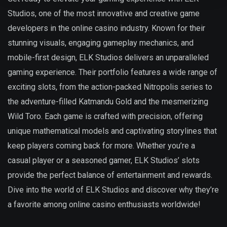
Studios, one of the most innovative and creative game
developers in the online casino industry. Known for their
stunning visuals, engaging gameplay mechanics, and
mobile-first design, ELK Studios delivers an unparalleled
gaming experience. Their portfolio features a wide range of
exciting slots, from the action-packed Nitropolis series to
the adventure-filled Katmandu Gold and the mesmerizing
Wild Toro. Each game is crafted with precision, offering
unique mathematical models and captivating storylines that
keep players coming back for more. Whether you’re a
casual player or a seasoned gamer, ELK Studios’ slots
provide the perfect balance of entertainment and rewards.
Dive into the world of ELK Studios and discover why they’re
a favorite among online casino enthusiasts worldwide!