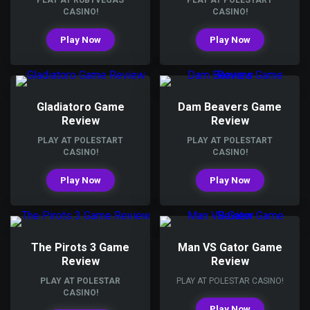
PLAY AT RUBYVEGAS
PLAY AT POLESTART
CASINO!
CASINO!
Play Now
Play Now
Gladiatoro Game
Dam Beavers Game
Review
Review
PLAY AT POLESTART
PLAY AT POLESTART
CASINO!
CASINO!
Play Now
Play Now
The Pirots 3 Game
Man VS Gator Game
Review
Review
PLAY AT POLESTAR
PLAY AT POLESTAR CASINO!
CASINO!
Play Now