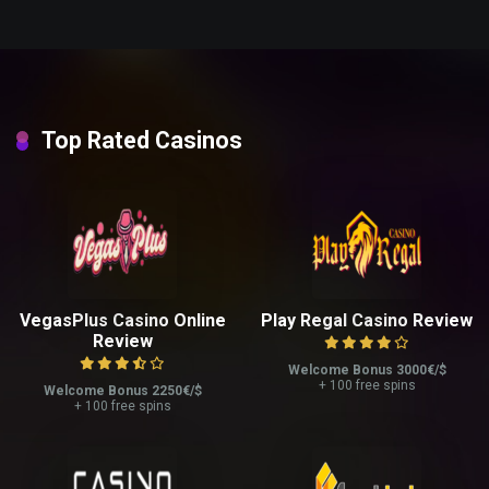
Top Rated Casinos
VegasPlus Casino Online
Play Regal Casino Review
Review
Welcome Bonus 3000€/$
+ 100 free spins
Welcome Bonus 2250€/$
+ 100 free spins