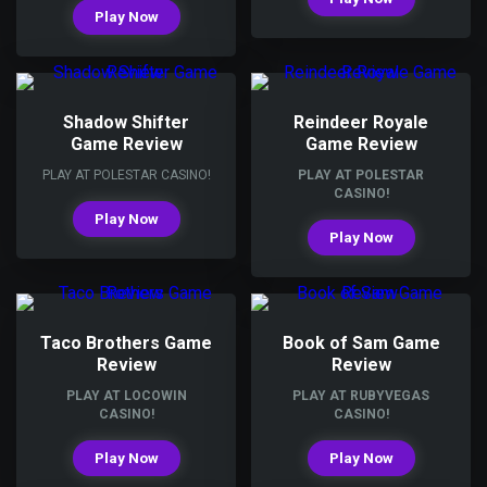
Play Now
Shadow Shifter
Reindeer Royale
Game Review
Game Review
PLAY AT POLESTAR CASINO!
PLAY AT POLESTAR
CASINO!
Play Now
Play Now
Taco Brothers Game
Book of Sam Game
Review
Review
PLAY AT LOCOWIN
PLAY AT RUBYVEGAS
CASINO!
CASINO!
Play Now
Play Now