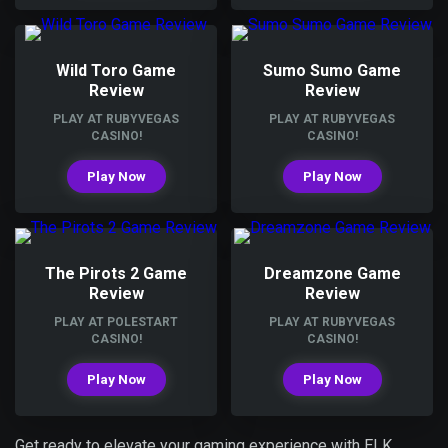
Wild Toro Game
Sumo Sumo Game
Review
Review
PLAY AT RUBYVEGAS
PLAY AT RUBYVEGAS
CASINO!
CASINO!
Play Now
Play Now
The Pirots 2 Game
Dreamzone Game
Review
Review
PLAY AT POLESTART
PLAY AT RUBYVEGAS
CASINO!
CASINO!
Play Now
Play Now
Get ready to elevate your gaming experience with ELK