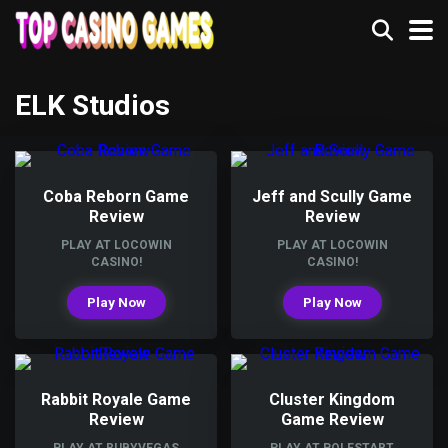
ELK Studios
Coba Reborn Game
Jeff and Scully Game
Review
Review
PLAY AT LOCOWIN
PLAY AT LOCOWIN
CASINO!
CASINO!
Play Now
Play Now
Rabbit Royale Game
Cluster Kingdom
Review
Game Review