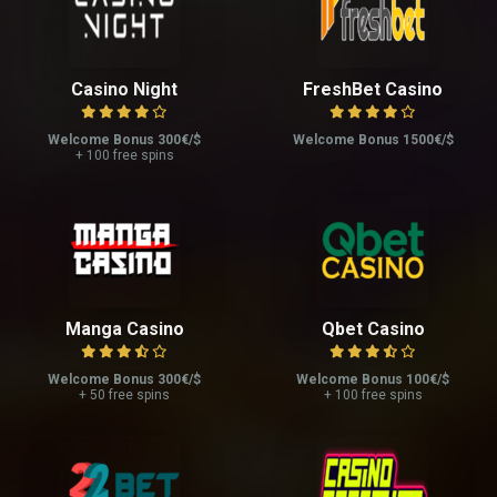
Casino Night
FreshBet Casino
Welcome Bonus 300€/$
Welcome Bonus 1500€/$
+ 100 free spins
Manga Casino
Qbet Casino
Welcome Bonus 300€/$
Welcome Bonus 100€/$
+ 50 free spins
+ 100 free spins