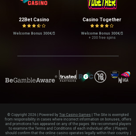
22Bet Casino
Casino Together
Welcome Bonus 300€/$
Welcome Bonus 300€/$
+ 200 free spins
© Copyright 2026 | Powered by
Top Casino Games
| The Site is exempted
from responsibility in cases where incorrect information on bonuses, offers
and promotions has appeared on any of the pages. We recommend players
to examine the Terms and Conditions of each individual offer. | Players
should confirm that the online casino operates legally within their country. |